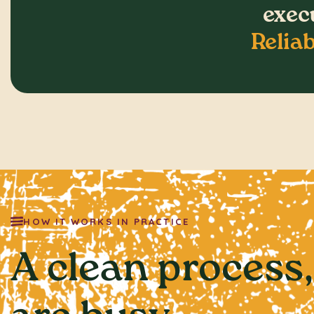
execu
Reliab
HOW IT WORKS IN PRACTICE
A clean process,