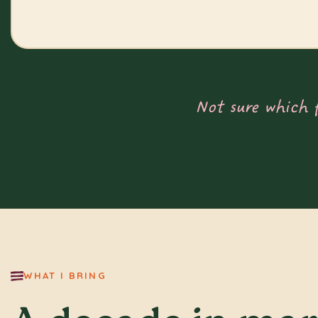
Not sure which 
WHAT I BRING