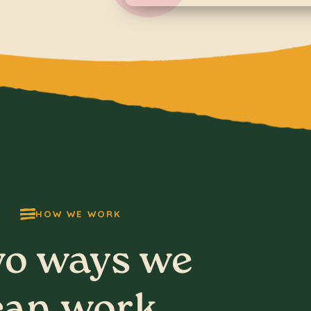
HOW WE WORK
o ways we