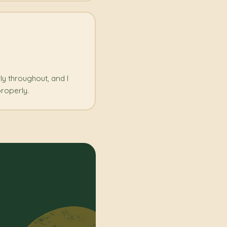
rly throughout, and I
roperly.