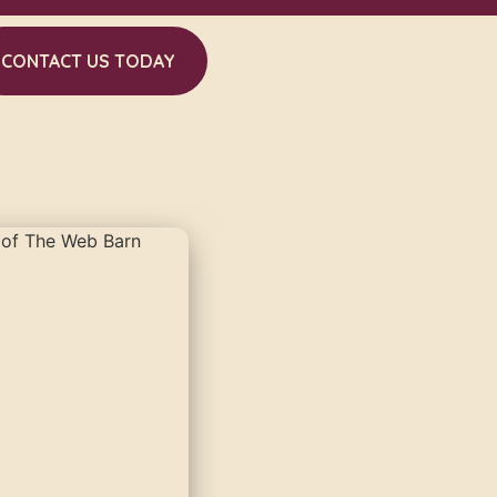
CONTACT US TODAY