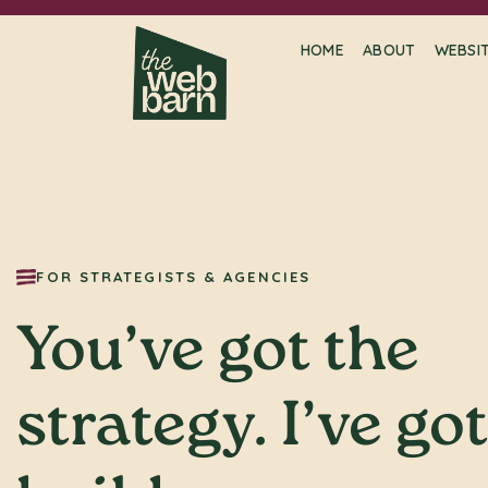
HOME
ABOUT
WEBSI
FOR STRATEGISTS & AGENCIES
You’ve got the
strategy. I’ve go