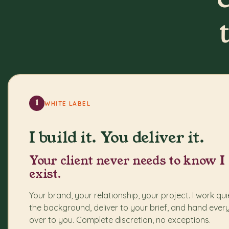
1
WHITE LABEL
I build it. You deliver it.
Your client never needs to know I
exist.
Your brand, your relationship, your project. I work quie
the background, deliver to your brief, and hand ever
over to you. Complete discretion, no exceptions.