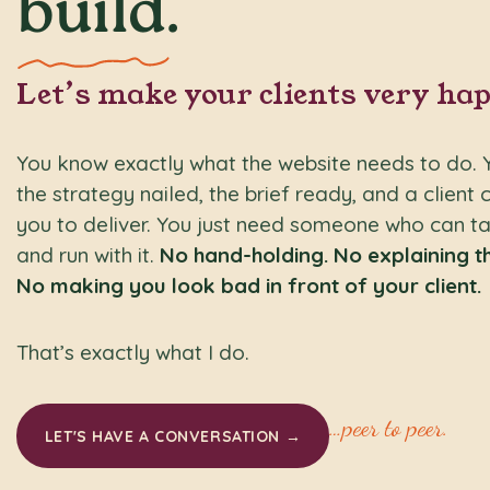
build
.
Let’s make your clients very hap
You know exactly what the website needs to do. 
the strategy nailed, the brief ready, and a client 
you to deliver. You just need someone who can ta
and run with it.
No hand-holding. No explaining th
No making you look bad in front of your client.
That’s exactly what I do.
…peer to peer.
LET'S HAVE A CONVERSATION →