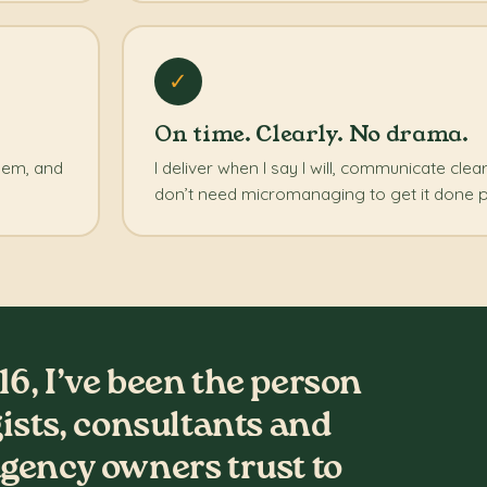
✓
On time. Clearly. No drama.
blem, and
I deliver when I say I will, communicate clea
don’t need micromanaging to get it done p
16, I’ve been the person
gists, consultants and
gency owners trust to