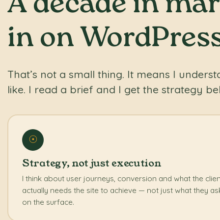
A decade in mark
in on WordPress
That’s not a small thing. It means I unders
like. I read a brief and I get the strategy beh
☉
Strategy, not just execution
I think about user journeys, conversion and what the clie
actually needs the site to achieve — not just what they as
on the surface.