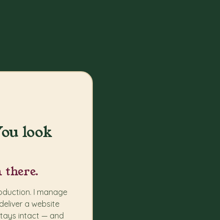
ou look
 there.
roduction. I manage
deliver a website
stays intact — and