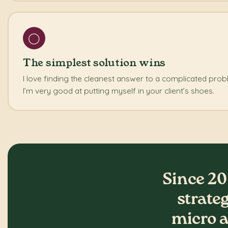
◯
The simplest solution wins
I love finding the cleanest answer to a complicated pro
I’m very good at putting myself in your client’s shoes.
Since 20
strate
micro a