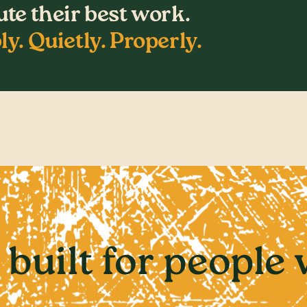
te their best work.
ly. Quietly. Properly.
 built for people