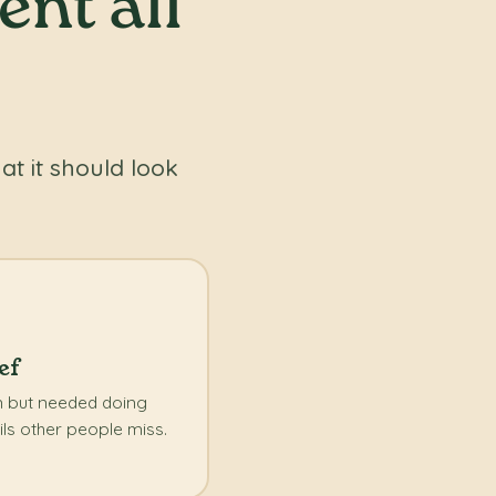
ent all
at it should look
ef
wn but needed doing
ls other people miss.