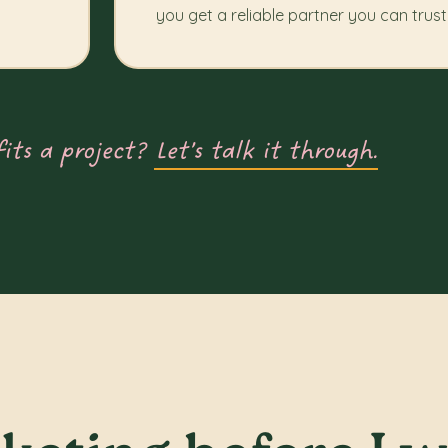
you get a reliable partner you can trust
fits a project?
Let’s talk it through.