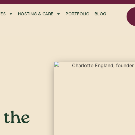
TES
HOSTING & CARE
PORTFOLIO
BLOG
t the