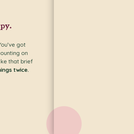
py.
You’ve got
counting on
ke that brief
ings twice.