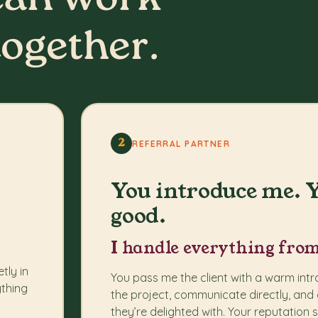
can work
together.
2
REFERRAL PARTNER
You introduce me. Y
good.
I handle everything from
tly in
You pass me the client with a warm int
ything
the project, communicate directly, and 
they’re delighted with. Your reputation 