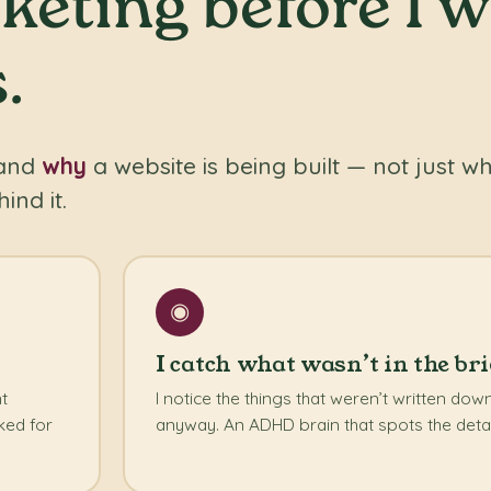
eting before I w
.
tand
why
a website is being built — not just wh
ind it.
◉
I catch what wasn’t in the bri
nt
I notice the things that weren’t written do
ked for
anyway. An ADHD brain that spots the detai